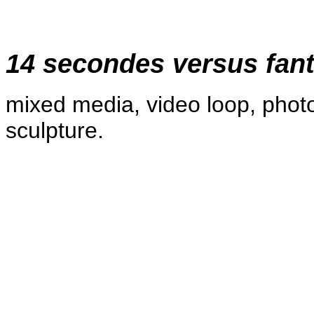
14 secondes versus fan
mixed media, video loop, phot
sculpture.