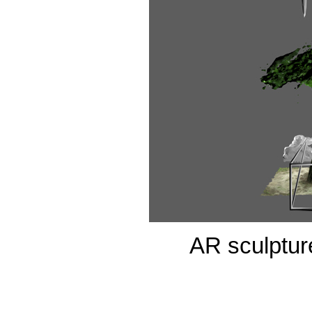
AR sculpture