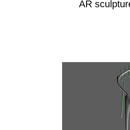
AR sculpture