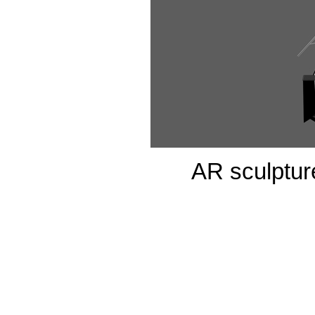
AR sculpture