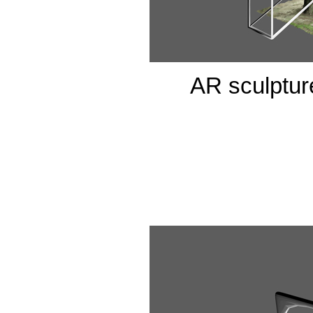
AR sculpture